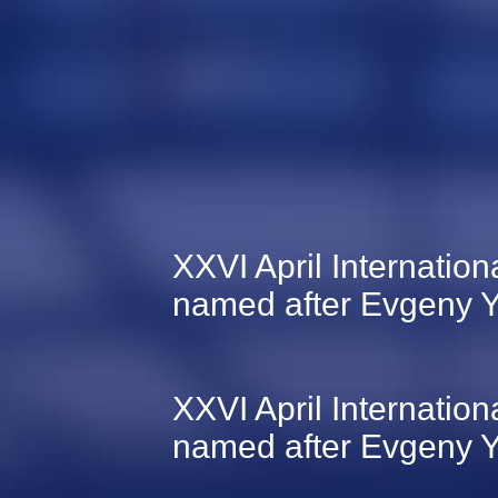
XXVI April Internati
named after Evgeny Y
XXVI April Internati
named after Evgeny Y