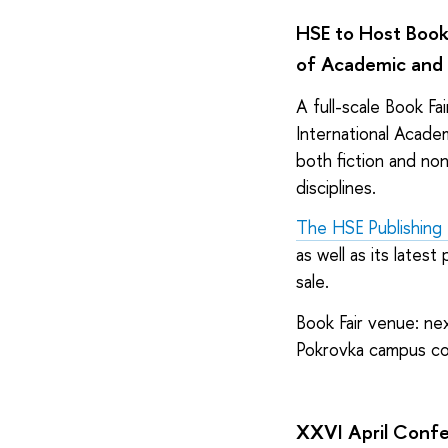
HSE to Host Book
of Academic and 
A full-scale Book Fai
International Acade
both fiction and non
disciplines.
The HSE Publishing
as well as its lates
sale.
Book Fair venue: nex
Pokrovka campus co
XXVI April Confer