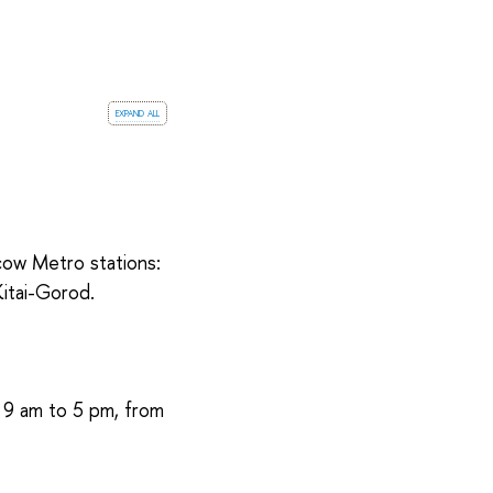
expand all
cow Metro stations:
itai-Gorod.
m 9 am to 5 pm, from