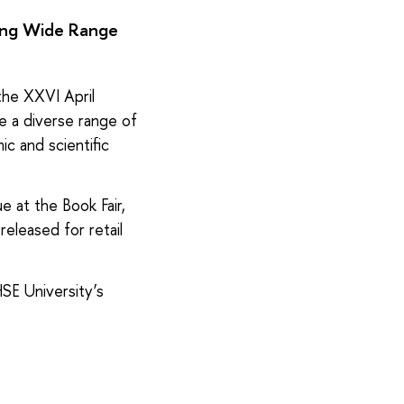
ring Wide Range
 the XXVI April
e a diverse range of
ic and scientific
e at the Book Fair,
released for retail
HSE University’s