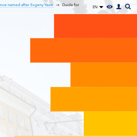
ence named after Evgeny Yasin
Guide for
EN