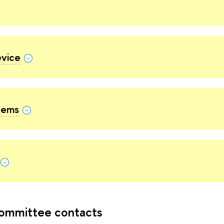
evice
Items
ommittee contacts