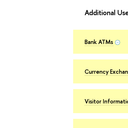
Additional Use
Bank ATMs
Currency Excha
Visitor Informat