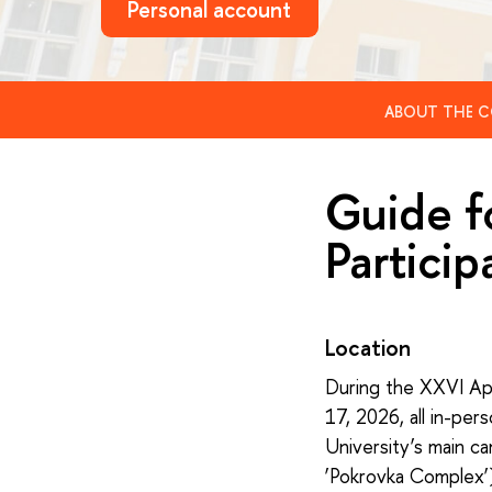
Personal account
ABOUT THE C
Guide f
Particip
Location
During the XXVI Apr
17, 2026, all in-per
University’s main c
‘Pokrovka Complex’