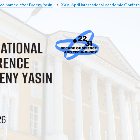
nce named after Evgeny Yasin
XXVI April International Academic Confer