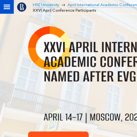
HSE University
April International Academic Confere
XXVI April Conference Participants