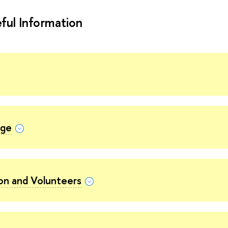
ful Information
nge
ion and Volunteers