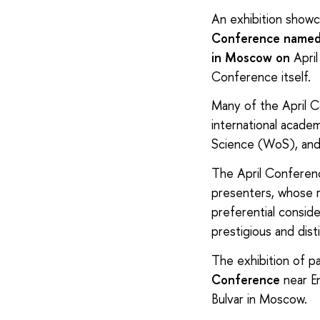
An exhibition show
Conference named a
in Moscow on
April
Conference itself.
Many of the April Co
international acade
Science (WoS), and 
The April Conferenc
presenters, whose 
preferential conside
prestigious and dist
The exhibition of pa
Conference
near E
Bulvar in Moscow.