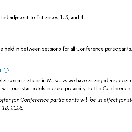
ted adjacent to Entrances 1, 3, and 4.
e held in between sessions for all Conference participants
s
tel accommodations in Moscow, we have arranged a special o
wo four-star hotels in close proximity to the Conference
offer for Conference participants will be in effect for s
l 18, 2026.