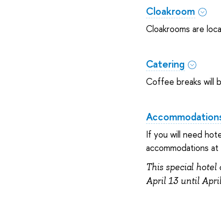
Cloakroom
Cloakrooms are loca
Catering
Coffee breaks will b
Accommodation
If you will need ho
accommodations at t
This special hotel 
April 13 until Apri