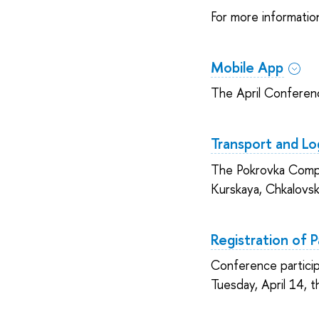
For more informatio
Mobile App
The April Conferenc
Transport and Log
The Pokrovka Comple
Kurskaya, Chkalovsk
Registration of P
Conference particip
Tuesday, April 14, t