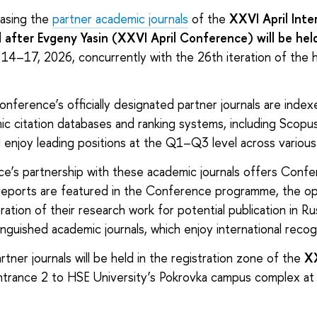
casing the
partner academic journals
of the
XXVI April Inte
fter Evgeny Yasin (XXVI April Conference) will be held
 14–17, 2026, concurrently with the 26th iteration of the hi
nference’s officially designated partner journals are indexe
mic citation databases and ranking systems, including Scop
enjoy leading positions at the Q1–Q3 level across various
e’s partnership with these academic journals offers Conf
reports are featured in the Conference programme, the op
ration of their research work for potential publication in Ru
inguished academic journals, which enjoy international recog
rtner journals will be held in the registration zone of the
XX
ntrance 2 to HSE University’s Pokrovka campus complex at