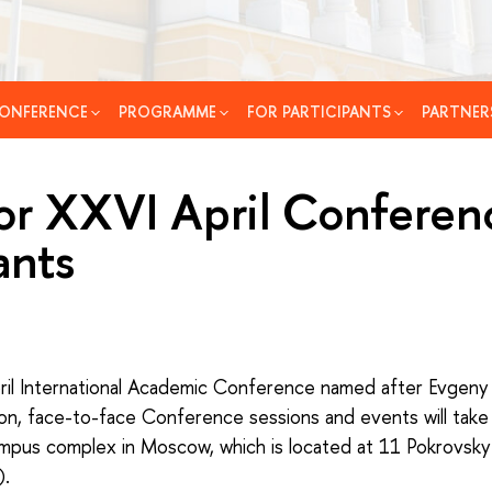
ONFERENCE
PROGRAMME
FOR PARTICIPANTS
PARTNER
or XXVI April Conferen
ants
il International Academic Conference named after Evgeny 
son, face-to-face Conference sessions and events will take
ampus complex in Moscow, which is located at 11 Pokrovsky
).