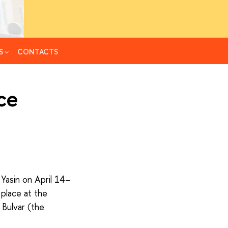
S
CONTACTS
ce
Yasin on April 14–
 place at the
 Bulvar (the