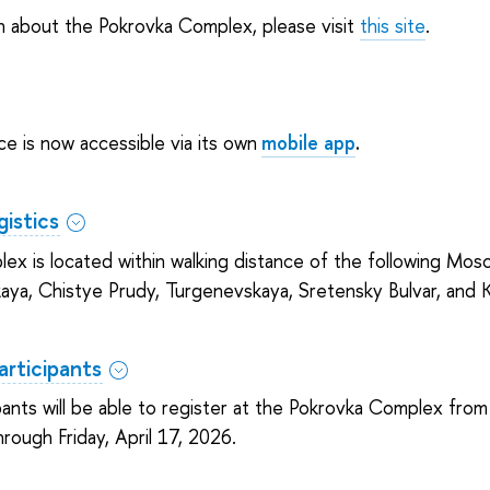
n about the Pokrovka Complex, please visit
this site
.
e is now accessible via its own
mobile app
.
istics
x is located within walking distance of the following Mos
aya, Chistye Prudy, Turgenevskaya, Sretensky Bulvar, and K
articipants
ants will be able to register at the Pokrovka Complex fro
hrough Friday, April 17, 2026.