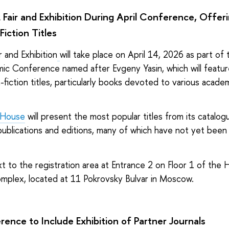
 Fair and Exhibition During April Conference, Offe
Fiction Titles
r and Exhibition
will take place on April 14, 2026 as part of
mic Conference named after Evgeny Yasin, which will featur
-fiction titles, particularly books devoted to various academ
 House
will present the most popular titles from its catalogu
t publications and editions, many of which have not yet been 
t to the registration area
at Entrance 2
on Floor 1 of the 
mplex, located at 11 Pokrovsky Bulvar in Moscow.
ence to Include Exhibition of Partner Journals