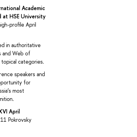
rnational Academic
 at HSE University
gh-profile April
d in authoritative
us and Web of
 topical categories.
erence speakers and
portunity for
ssia’s most
nition.
VI April
 11 Pokrovsky