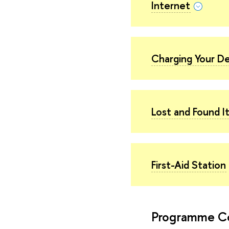
Internet
Charging Your D
Lost and Found 
First-Aid Station
Programme C