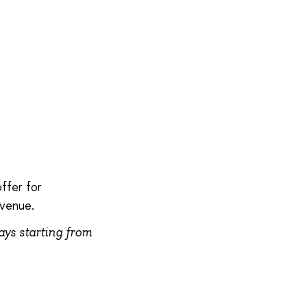
.
ffer for
 venue.
tays starting from