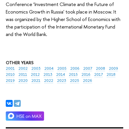
Conference ‘Investment Climate and the Future of
Economics Growth in Russia' took place in Moscow. It
was organized by the Higher School of Economics with
the participation of the International Monetary Fund
and the World Bank.
OTHER YEARS
2001
2002
2003
2004
2005
2006
2007
2008
2009
2010
2011
2012
2013
2014
2015
2016
2017
2018
2019
2020
2021
2022
2023
2025
2026