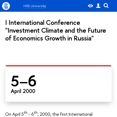
HSE University
I International Conference
"Investment Climate and the Future
of Economics Growth in Russia"
5–6
April 2000
th
th
On April 5
- 6
, 2000, the First International